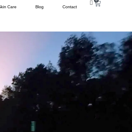
0
Skin Care
Blog
Contact