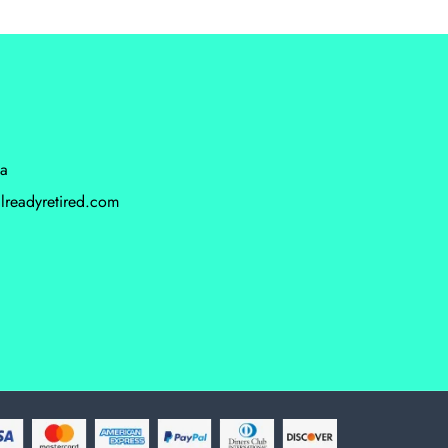
da
lreadyretired.com