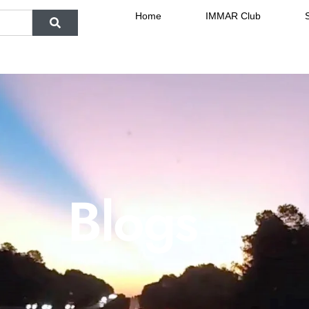
Home
IMMAR Club
Blogs