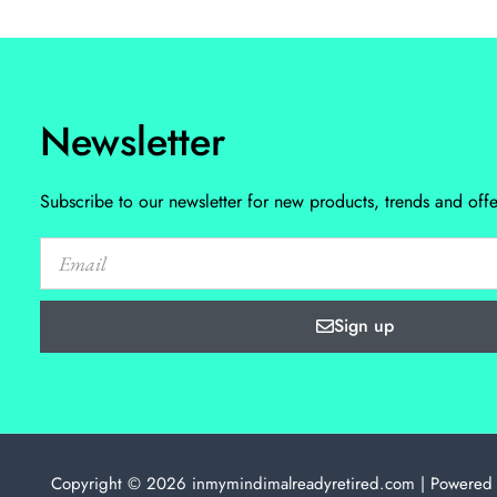
Newsletter
Subscribe to our newsletter for new products, trends and offe
Sign up
Copyright © 2026 inmymindimalreadyretired.com | Powered