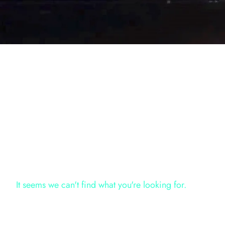
It seems we can't find what you're looking for.