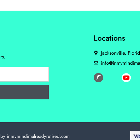
Locations
Jacksonville, Flori
rs.
info@inmymindima
 by inmymindimalreadyretired.com