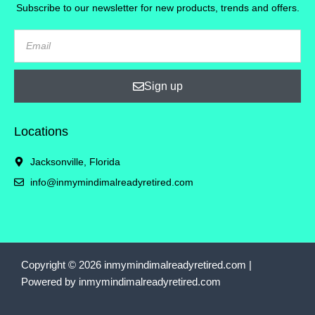
Subscribe to our newsletter for new products, trends and offers.
Sign up
Locations
Jacksonville, Florida
info@inmymindimalreadyretired.com
Copyright © 2026 inmymindimalreadyretired.com |
Powered by inmymindimalreadyretired.com