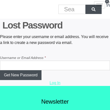
0
Lost Password
Please enter your username or email address. You will receive
a link to create a new password via email.
Username or Email Address
*
Log In
Newsletter